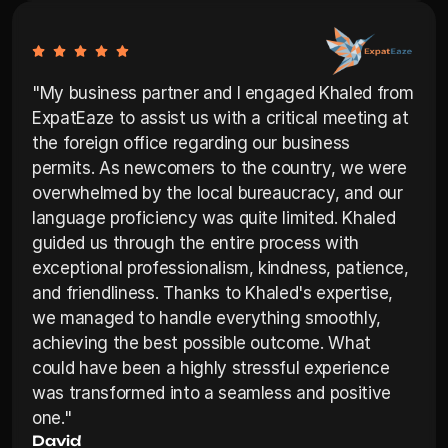
"My business partner and I engaged Khaled from 
ExpatEaze to assist us with a critical meeting at 
the foreign office regarding our business 
permits. As newcomers to the country, we were 
overwhelmed by the local bureaucracy, and our 
language proficiency was quite limited. Khaled 
guided us through the entire process with 
exceptional professionalism, kindness, patience, 
and friendliness. Thanks to Khaled's expertise, 
we managed to handle everything smoothly, 
achieving the best possible outcome. What 
could have been a highly stressful experience 
was transformed into a seamless and positive 
one."
David