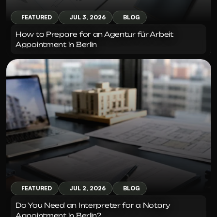
FEATURED
JUL 3, 2026
BLOG
How to Prepare for an Agentur für Arbeit 
Appointment in Berlin
FEATURED
JUL 2, 2026
BLOG
Do You Need an Interpreter for a Notary 
Appointment in Berlin?