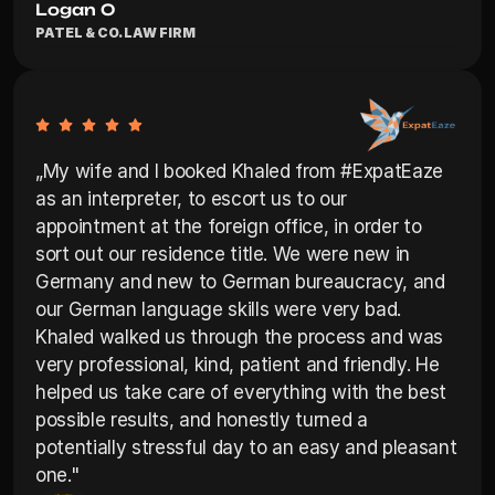
Logan O
PATEL & CO. LAW FIRM
„My wife and I booked Khaled from #ExpatEaze 
as an interpreter, to escort us to our 
appointment at the foreign office, in order to 
sort out our residence title. We were new in 
Germany and new to German bureaucracy, and 
our German language skills were very bad. 
Khaled walked us through the process and was 
very professional, kind, patient and friendly. He 
helped us take care of everything with the best 
possible results, and honestly turned a 
potentially stressful day to an easy and pleasant 
one."