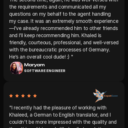
the requirements and communicated all my 
questions on my behalf to the agent handling 
my case. It was an extremely smooth experience
—I’ve already recommended him to other friends 
and I’ll keep recommending him. Khaled is 
friendly, courteous, professional, and well-versed 
with the bureaucratic processes of Germany. 
Maryam
SOFTWARE ENGINEER
"I recently had the pleasure of working with 
Khaleed, a German to English translator, and I 
couldn't be more impressed with the quality and 