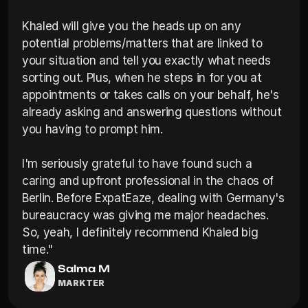
Khaled will give you the heads up on any 
potential problems/matters that are linked to 
your situation and tell you exactly what needs 
sorting out. Plus, when he steps in for you at 
appointments or takes calls on your behalf, he's 
already asking and answering questions without 
you having to prompt him.

I'm seriously grateful to have found such a 
caring and upfront professional in the chaos of 
Berlin. Before ExpatEaze, dealing with Germany's 
bureaucracy was giving me major headaches. 
So, yeah, I definitely recommend Khaled big 
time."
Salma M
MARKTER