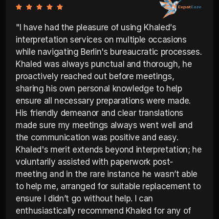
"I have had the pleasure of using Khaled's 
interpretation services on multiple occasions 
while navigating Berlin's bureaucratic processes. 
Khaled was always punctual and thorough, he 
proactively reached out before meetings, 
sharing his own personal knowledge to help 
ensure all necessary preparations were made. 
His friendly demeanor and clear translations 
made sure my meetings always went well and 
the communication was positive and easy. 
Khaled's merit extends beyond interpretation; he 
voluntarily assisted with paperwork post-
meeting and in the rare instance he wasn’t able 
to help me, arranged for suitable replacement to 
ensure I didn’t go without help. I can 
enthusiastically recommend Khaled for any of 