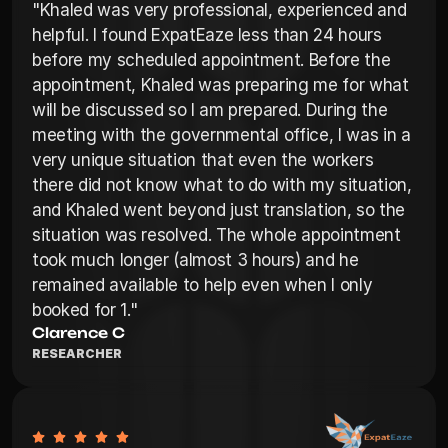
"Khaled was very professional, experienced and 
helpful. I found ExpatEaze less than 24 hours 
before my scheduled appointment. Before the 
appointment, Khaled was preparing me for what 
will be discussed so I am prepared. During the 
meeting with the governmental office, I was in a 
very unique situation that even the workers 
there did not know what to do with my situation, 
and Khaled went beyond just translation, so the 
situation was resolved. The whole appointment 
took much longer (almost 3 hours) and he 
remained available to help even when I only 
booked for 1."
Clarence C
RESEARCHER