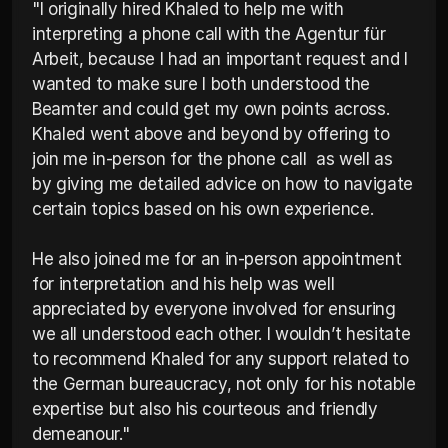
"I originally hired Khaled to help me with 
interpreting a phone call with the Agentur für 
Arbeit, because I had an important request and I 
wanted to make sure I both understood the 
Beamter and could get my own points across. 
Khaled went above and beyond by offering to 
join me in-person for the phone call  as well as 
by giving me detailed advice on how to navigate 
certain topics based on his own experience.

He also joined me for an in-person appointment 
for interpretation and his help was well 
appreciated by everyone involved for ensuring 
we all understood each other. I wouldn’t hesitate 
to recommend Khaled for any support related to 
the German bureaucracy, not only for his notable 
expertise but also his courteous and friendly 
demeanour."