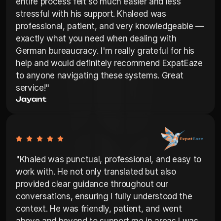
entire process felt so much easier and less 
stressful with his support. Khaleed was 
professional, patient, and very knowledgeable — 
exactly what you need when dealing with 
German bureaucracy. I'm really grateful for his 
help and would definitely recommend ExpatEaze 
to anyone navigating these systems. Great 
service!"
Jayant
"Khaled was punctual, professional, and easy to 
work with. He not only translated but also 
provided clear guidance throughout our 
conversations, ensuring I fully understood the 
context. He was friendly, patient, and went 