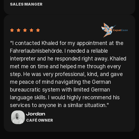
SALES MANGER
"I contacted Khaled for my appointment at the 
Fahrerlaubnisbehörde. I needed a reliable 
interpreter and he responded right away. Khaled 
met me on time and helped me through every 
step. He was very professional, kind, and gave 
me peace of mind navigating the German 
bureaucratic system with limited German 
language skills. I would highly recommend his 
services to anyone in a similar situation."
Jordan
CAFÉ OWNER