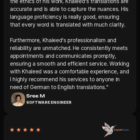
the ethics of his work. Khaleed's translations are 
accurate and is able to capture the nuances. His 
language proficiency is really good, ensuring 
that every word is translated with much clarity.

Furthermore, Khaleed's professionalism and 
reliability are unmatched. He consistently meets 
appointments and communicates promptly, 
ensuring a smooth and efficient service. Working 
with Khaleed was a comfortable experience, and 
I highly recommend his services to anyone in 
need of German to English translations."
Sree M
SOFTWARE ENGINEER