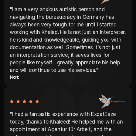
"I am a very anxious autistic person and 
navigating the bureaucracy in Germany has 
always been very tough for me until I started 
working with Khaled. He is not just an interpreter, 
he is kind and knowledgeable, guiding you with 
documentation as well. Sometimes it’s not just 
an interpretation service, it saves lives for 
people like myself. I greatly appreciate his help 
and will continue to use his services."
Kat
"I had a fantastic experience with ExpatEaze 
today, thanks to Khaleed! He helped me with an 
appointment at Agentur für Arbeit, and the 