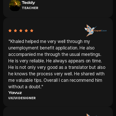
Teddy
TEACHER
"Khaled helped me very well through my 
unemployment benefit application. He also 
accompanied me through the usual meetings. 
He is very reliable. He always appears on time. 
He is not only very good as a translator but also 
he knows the process very well. He shared with 
me valuable tips. Overall I can recommend him 
without a doubt."
Yavuz
UX/UI DESIGNER