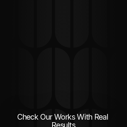
Check Our Works With Real 
Results