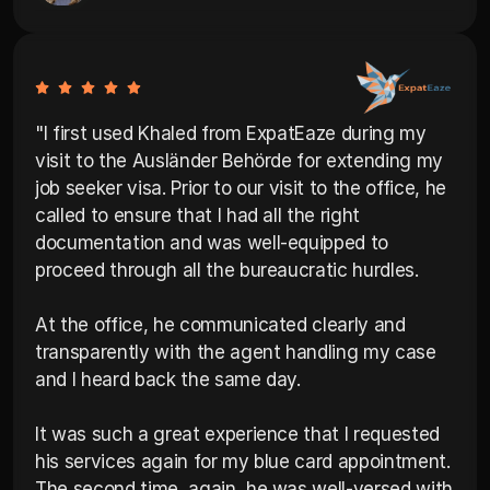
"I first used Khaled from ExpatEaze during my 
visit to the Ausländer Behörde for extending my 
job seeker visa. Prior to our visit to the office, he 
called to ensure that I had all the right 
documentation and was well-equipped to 
proceed through all the bureaucratic hurdles. 

At the office, he communicated clearly and 
transparently with the agent handling my case 
and I heard back the same day. 

It was such a great experience that I requested 
his services again for my blue card appointment. 
The second time, again, he was well-versed with 