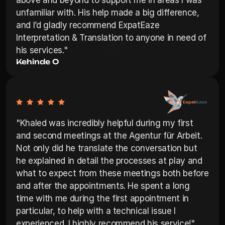
above and beyond to support me in areas I was 
unfamiliar with. His help made a big difference, 
and I’d gladly recommend ExpatEaze 
Interpretation & Translation to anyone in need of 
his services."
Kehinde O
"Khaled was incredibly helpful during my first 
and second meetings at the Agentur für Arbeit. 
Not only did he translate the conversation but 
he explained in detail the processes at play and 
what to expect from these meetings both before 
and after the appointments. He spent a long 
time with me during the first appointment in 
particular, to help with a technical issue I 
experienced. I highly recommend his service!"