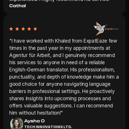
Cathal
"I have worked with Khaled from ExpatEaze few 
times in the past year in my appointments at 
Agentur für Arbeit, and I genuinely recommend 
his services to anyone in need of a reliable 
English-German translator. His professionalism, 
punctuality, and depth of knowledge make him a 
good choice for anyone navigating language 
barriers in professional settings. He proactively 
shares insights into upcoming processes and 
offers valuable suggestions. I can recommend 
him without hesitation!"
Aysha O
TECH INNOVATIONS LTD.