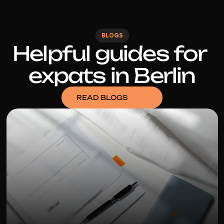
BLOGS
Helpful guides for 
expats in Berlin
READ BLOGS