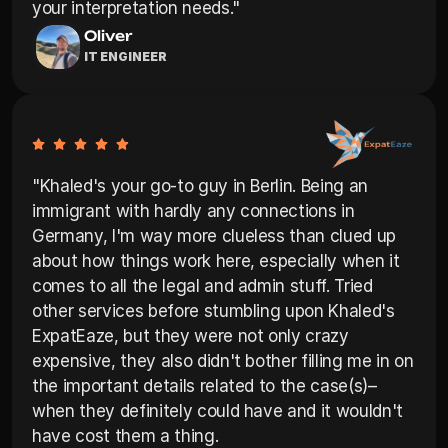
your interpretation needs."
Oliver
IT ENGINEER
"Khaled's your go-to guy in Berlin. Being an 
immigrant with hardly any connections in 
Germany, I'm way more clueless than clued up 
about how things work here, especially when it 
comes to all the legal and admin stuff. Tried 
other services before stumbling upon Khaled's 
ExpatEaze, but they were not only crazy 
expensive, they also didn't bother filling me in on 
the important details related to the case(s)–
when they definitely could have and it wouldn't 
have cost them a thing.
