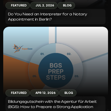
FEATURED
JUL 2, 2026
BLOG
Do You Need an Interpreter for a Notary 
Appointment in Berlin?
FEATURED
APR 12, 2026
BLOG
Bildungsgutschein with the Agentur für Arbeit 
(BGS): How to Prepare a Strong Application