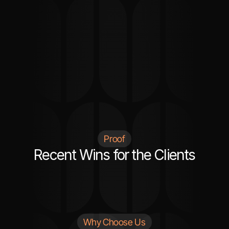
greatly appreciate his help and will continue to 
use his services."
Kat
SOFTWARE ENGINEER / USA
Proof
Recent Wins for the Clients
Why Choose Us