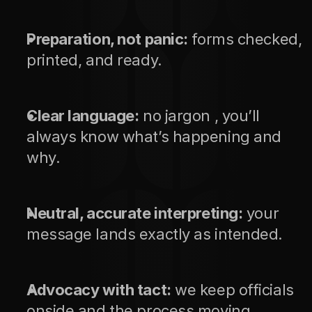
Preparation, not panic:
 forms checked, 
printed, and ready.
Clear language:
 no jargon , you’ll 
always know what’s happening and 
why.
Neutral, accurate interpreting:
 your 
message lands exactly as intended.
Advocacy with tact:
 we keep officials 
onside and the process moving.