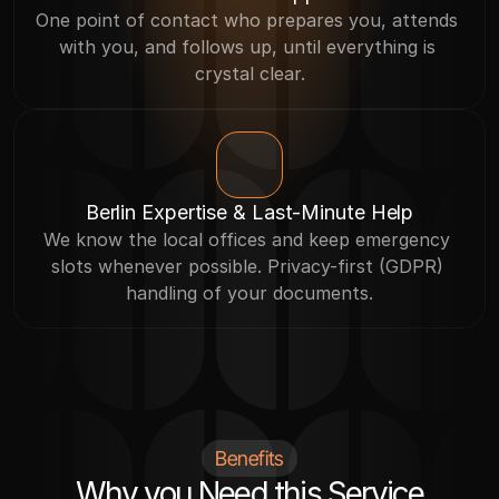
One point of contact who prepares you, attends 
with you, and follows up, until everything is 
crystal clear.
Berlin Expertise & Last-Minute Help
We know the local offices and keep emergency 
slots whenever possible. Privacy-first (GDPR) 
handling of your documents.
Benefits
Why you Need this Service