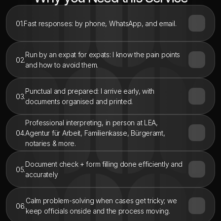
01.
Fast responses: by phone, WhatsApp, and email.
Run by an expat for expats: I know the pain points 
02.
and how to avoid them.
Punctual and prepared: I arrive early, with 
03.
documents organised and printed.
Professional interpreting, in person at LEA, 
04.
Agentur für Arbeit, Familienkasse, Bürgeramt, 
notaries & more.
Document check + form filling done efficiently and 
05.
accurately
Calm problem-solving when cases get tricky; we 
06.
keep officials onside and the process moving.