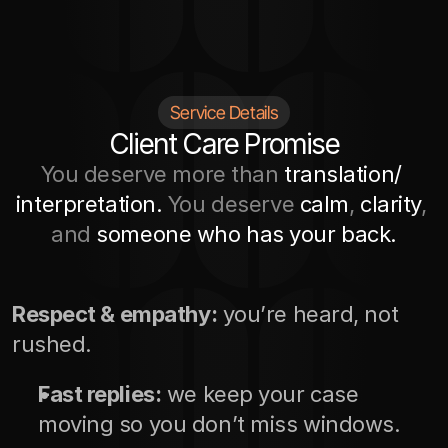
Service Details
Client Care Promise
You deserve more than 
translation/ 
interpretation. 
You deserve 
calm
, 
clarity
, 
and 
someone who has your back.
Respect & empathy:
 you’re heard, not 
rushed.
Fast replies:
 we keep your case 
moving so you don’t miss windows.