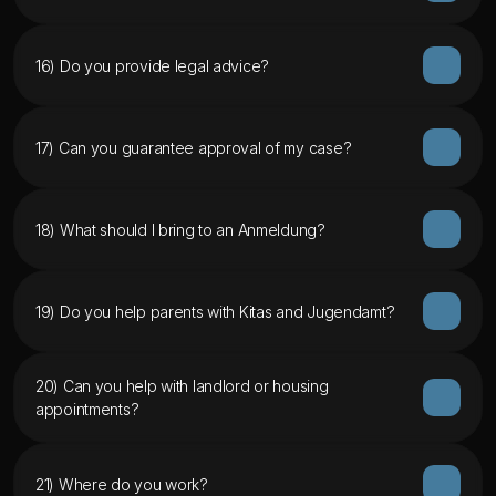
16) Do you provide legal advice?
17) Can you guarantee approval of my case?
18) What should I bring to an Anmeldung?
19) Do you help parents with Kitas and Jugendamt?
20) Can you help with landlord or housing 
appointments?
21) Where do you work?