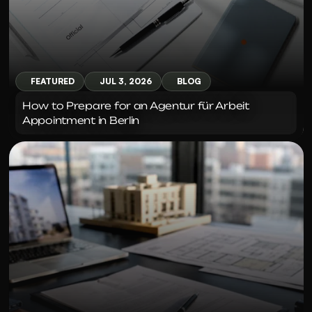
FEATURED
JUL 3, 2026
BLOG
How to Prepare for an Agentur für Arbeit 
Appointment in Berlin