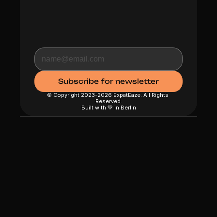
© Copyright 2023-2026 ExpatEaze. All Rights 
Reserved.
Built with 💚 in Berlin