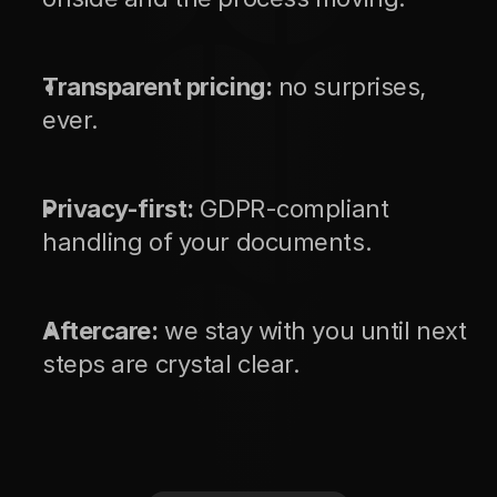
Transparent pricing:
 no surprises, 
ever.
Privacy-first:
 GDPR-compliant 
handling of your documents.
Aftercare:
 we stay with you until next 
steps are crystal clear.