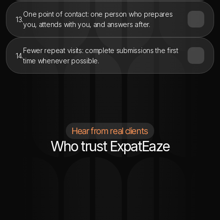
One point of contact: one person who prepares 
13.
you, attends with you, and answers after.
Fewer repeat visits: complete submissions the first 
14.
time whenever possible.
Hear from real clients
Who trust ExpatEaze