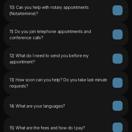
10) Can you help with notary appointments 
(Notartermine)?
11) Do you join telephone appointments and 
conference calls?
12) What do I need to send you before my 
appointment?
13) How soon can you help? Do you take last-minute 
requests?
14) What are your languages?
15) What are the fees and how do I pay?