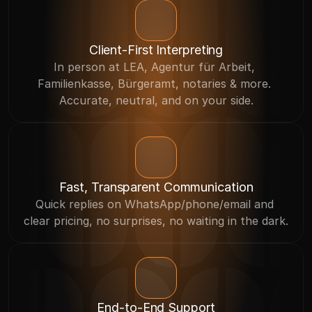
Client-First Interpreting
In person at LEA, Agentur für Arbeit, 
Familienkasse, Bürgeramt, notaries & more. 
Accurate, neutral, and on your side.
Fast, Transparent Communication
Quick replies on WhatsApp/phone/email and 
clear pricing, no surprises, no waiting in the dark.
End-to-End Support