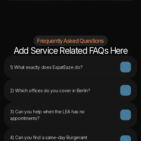
Frequently Asked Questions
Add Service Related FAQs Here
1) What exactly does ExpatEaze do?
2) Which offices do you cover in Berlin?
3) Can you help when the LEA has no 
appointments?
4) Can you find a same-day Bürgeramt 