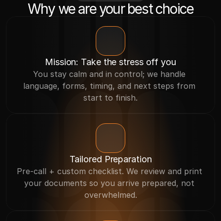
Why we are your best choice
Mission: Take the stress off you
You stay calm and in control; we handle 
language, forms, timing, and next steps from 
start to finish.
Tailored Preparation
Pre-call + custom checklist. We review and print 
your documents so you arrive prepared, not 
overwhelmed.