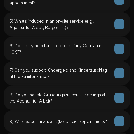
appointment?
5) What’s included in an on-site service (e.g., 
Agentur für Arbeit, Bürgeramt)?
6) Do I really need an interpreter if my German is 
“OK”?
7) Can you support Kindergeld and Kinderzuschlag 
at the Familienkasse?
8) Do you handle Gründungszuschuss meetings at 
the Agentur für Arbeit?
9) What about Finanzamt (tax office) appointments?