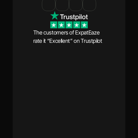
The customers of ExpatEaze 
rate it “Excellent” on Trustpilot