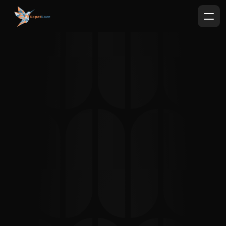
Why 
Expat
Eaze 
?
German Bureaucracy with less 
headaches.
Book a free 15-minute consultation
"I am a very anxious autistic person and 
navigating the bureaucracy in Germany has 
always been very tough for me until I started 
working with Khaled. He is not just an 
interpreter, he is kind and knowledgeable, 
guiding you with documentation as well. 
Sometimes it’s not just an interpretation 
service, it saves lives for people like myself. I 