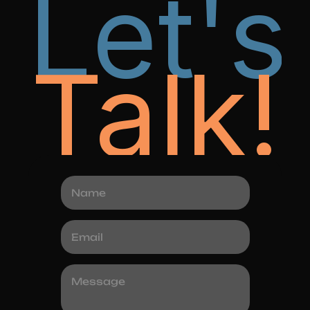
Let's
Talk!