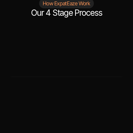
How ExpatEaze Work
Our 4 Stage Process
STEP
01
Initial Consultation
After contacting us, we will schedule a 
consultation to understand your situation and 
determine the translation and language support 
you need.