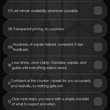
07.
Last-minute availability whenever possible.
08.
Transparent pricing, no surprises.
Hundreds of expats helped, consistent 5-star 
09.
feedback.
Less stress, more clarity: I translate, explain, and 
10.
guide until everything makes sense.
Confident at the counter: I speak for you accurately 
11.
and neutrally, so nothing gets lost
Clear next steps: you leave with a simple checklist 
12.
of what to expect and when.