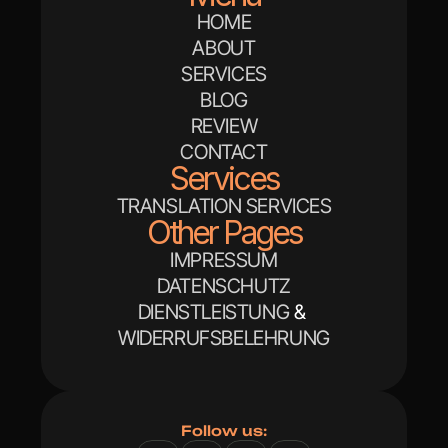
HOME
ABOUT
SERVICES
BLOG
REVIEW
CONTACT
Services
TRANSLATION SERVICES
Other Pages
IMPRESSUM
DATENSCHUTZ
DIENSTLEISTUNG
 & 
WIDERRUFSBELEHRUNG
Follow us: