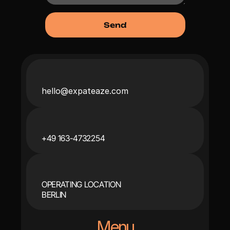
hello@expateaze.com
+49 163-4732254
OPERATING LOCATION
BERLIN
Menu