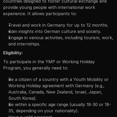
countries designed to foster cultural exchange and 
provide young people with international work 
experience. It allows participants to:
Travel and work in Germany for up to 12 months.
Gain insights into German culture and society.
Engage in various activities, including tourism, work, 
and internships.
Eligibility:
To participate in the YMP or Working Holiday 
Program, you generally need to:
Be a citizen of a country with a Youth Mobility or 
Working Holiday agreement with Germany (e.g., 
Australia, Canada, New Zealand, Israel, Japan, 
South Korea).
Be within a specific age range (usually 18-30 or 18-
35, depending on your nationality).
Have a valid passport.