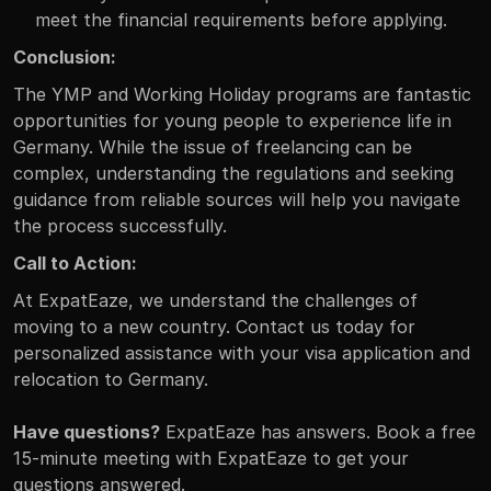
meet the financial requirements before applying.
Conclusion:
The YMP and Working Holiday programs are fantastic 
opportunities for young people to experience life in 
Germany. While the issue of freelancing can be 
complex, understanding the regulations and seeking 
guidance from reliable sources will help you navigate 
the process successfully.
Call to Action:
At ExpatEaze, we understand the challenges of 
moving to a new country. Contact us today for 
personalized assistance with your visa application and 
relocation to Germany.
Have questions?
 ExpatEaze has answers. Book a free 
15-minute meeting with ExpatEaze to get your 
questions answered.