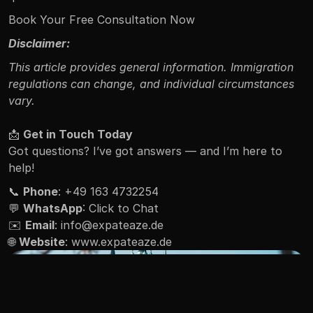
Book Your Free Consultation Now
Disclaimer:
This article provides general information. Immigration 
regulations can change, and individual circumstances 
vary.
📩 
Get in Touch Today
Got questions? I’ve got answers — and I’m here to 
help!
📞 
Phone
: +49 163 4732254
💬 
WhatsApp
: 
Click to Chat
✉️ 
Email
: 
info@expateaze.de
🌐 
Website
: 
www.expateaze.de