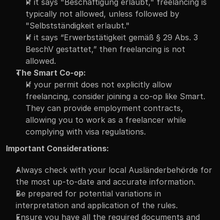
If it says "Beschäftigung erlaubt," freelancing is 
typically not allowed, unless followed by 
"Selbstständigkeit erlaubt."
If it says “Erwerbstätigkeit gemäß § 29 Abs. 3 
BeschV gestattet,” then freelancing is not 
allowed.
The Smart Co-op:
If your permit does not explicitly allow 
freelancing, consider joining a co-op like Smart. 
They can provide employment contracts, 
allowing you to work as a freelancer while 
complying with visa regulations.
Important Considerations:
Always check with your local Ausländerbehörde for 
the most up-to-date and accurate information.
Be prepared for potential variations in 
interpretation and application of the rules.
Ensure you have all the required documents and 