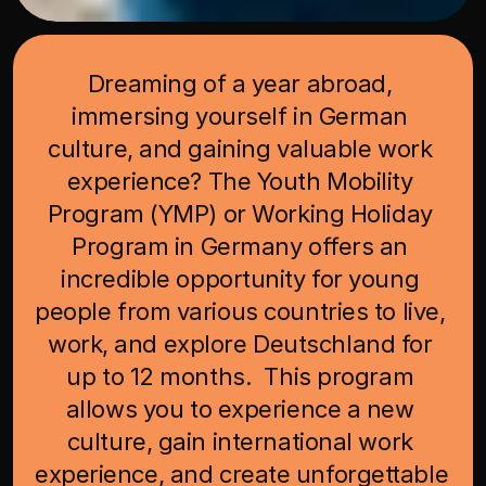
Dreaming of a year abroad, 
immersing yourself in German 
culture, and gaining valuable work 
experience? The Youth Mobility 
Program (YMP) or Working Holiday 
Program in Germany offers an 
incredible opportunity for young 
people from various countries to live, 
work, and explore Deutschland for 
up to 12 months.  This program 
allows you to experience a new 
culture, gain international work 
experience, and create unforgettable 