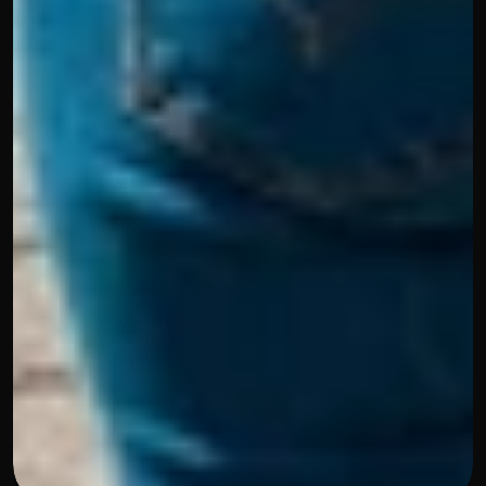
Blog
February 26, 2025
Youth Mobility Program in 
Germany: Your Guide to Working 
and Living in Deutschland