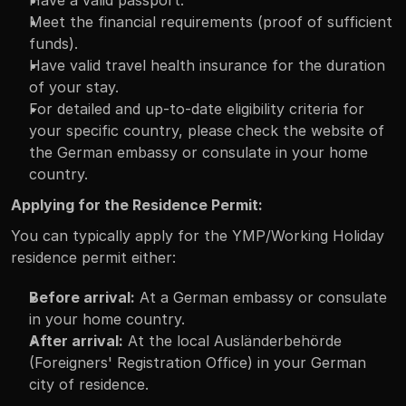
Meet the financial requirements (proof of sufficient 
funds).
Have valid travel health insurance for the duration 
of your stay.
For detailed and up-to-date eligibility criteria for 
your specific country, please check the website of 
the German embassy or consulate in your home 
country.
Applying for the Residence Permit:
You can typically apply for the YMP/Working Holiday 
residence permit either:
Before arrival:
 At a German embassy or consulate 
in your home country.
After arrival:
 At the local Ausländerbehörde 
(Foreigners' Registration Office) in your German 
city of residence.