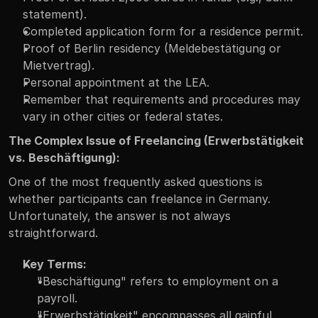
statement).
Completed application form for a residence permit.
Proof of Berlin residency (Meldebestätigung or 
Mietvertrag).
Personal appointment at the LEA.
Remember that requirements and procedures may 
vary in other cities or federal states.
The Complex Issue of Freelancing (Erwerbstätigkeit 
vs. Beschäftigung):
One of the most frequently asked questions is 
whether participants can freelance in Germany. 
Unfortunately, the answer is not always 
straightforward.
Key Terms:
"Beschäftigung" refers to employment on a 
payroll.
"Erwerbstätigkeit" encompasses all gainful 