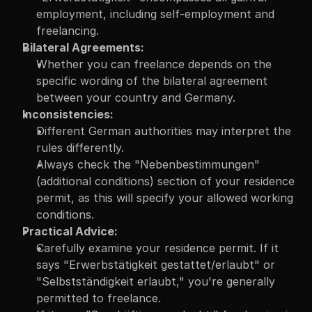
employment, including self-employment and 
freelancing.
Bilateral Agreements:
Whether you can freelance depends on the 
specific wording of the bilateral agreement 
between your country and Germany.
Inconsistencies:
Different German authorities may interpret the 
rules differently.
Always check the "Nebenbestimmungen" 
(additional conditions) section of your residence 
permit, as this will specify your allowed working 
conditions.
Practical Advice:
Carefully examine your residence permit. If it 
says "Erwerbstätigkeit gestattet/erlaubt" or 
"Selbstständigkeit erlaubt," you're generally 
permitted to freelance.