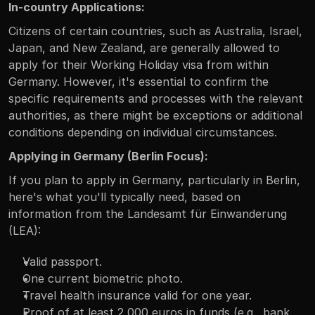
In-country Applications:
Citizens of certain countries, such as Australia, Israel, 
Japan, and New Zealand, are generally allowed to 
apply for their Working Holiday visa from within 
Germany. However, it's essential to confirm the 
specific requirements and processes with the relevant 
authorities, as there might be exceptions or additional 
conditions depending on individual circumstances.
Applying in Germany (Berlin Focus):
If you plan to apply in Germany, particularly in Berlin, 
here's what you'll typically need, based on 
information from the Landesamt für Einwanderung 
(LEA):
Valid passport.
One current biometric photo.
Travel health insurance valid for one year.
Proof of at least 2,000 euros in funds (e.g., bank 