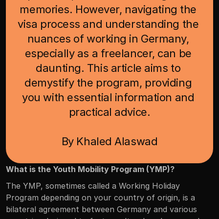
memories. However, navigating the 
visa process and understanding the 
nuances of working in Germany, 
especially as a freelancer, can be 
daunting. This article aims to 
demystify the program, providing 
you with essential information and 
practical advice.

By Khaled Alaswad
What is the Youth Mobility Program (YMP)?
The YMP, sometimes called a Working Holiday 
Program depending on your country of origin, is a 
bilateral agreement between Germany and various 