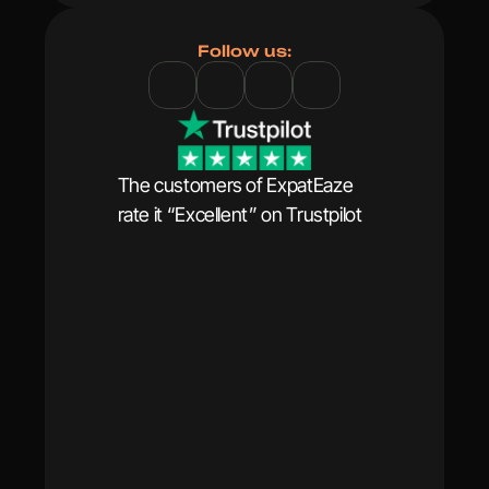
Follow us:
The customers of ExpatEaze 
rate it “Excellent” on Trustpilot