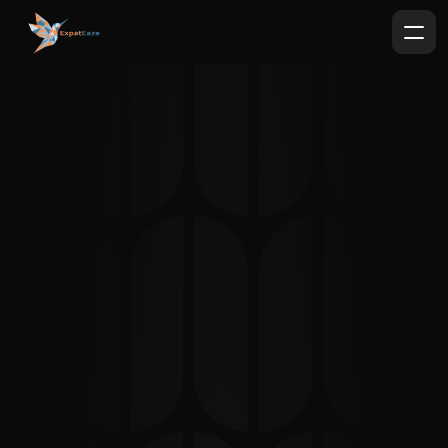
Expat
Eaze
German Bureaucracy with less 
headaches.
Paternity Acknowledgement