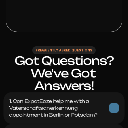
FREQUENTLY ASKED QUESTIONS
Got Questions?

We've Got 
Answers!
1. Can ExpatEaze help me with a 
Vaterschaftsanerkennung 
appointment in Berlin or Potsdam?