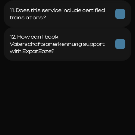
11. Does this service include certified 
translations?
12. How can I book 
Vaterschaftsanerkennung support 
with ExpatEaze?