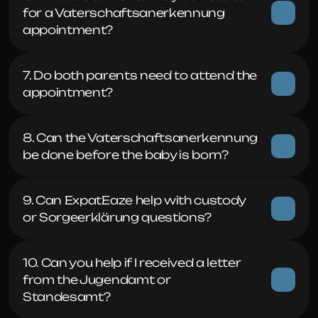
for a Vaterschaftsanerkennung 
appointment?
7. Do both parents need to attend the 
appointment?
8. Can the Vaterschaftsanerkennung 
be done before the baby is born?
9. Can ExpatEaze help with custody 
or Sorgeerklärung questions?
10. Can you help if I received a letter 
from the Jugendamt or 
Standesamt?