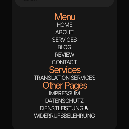
Menu
HOME
ABOUT
SERVICES
BLOG
REVIEW
CONTACT
Services
TRANSLATION SERVICES
Other Pages
IMPRESSUM
DATENSCHUTZ
DIENSTLEISTUNG
 & 
WIDERRUFSBELEHRUNG