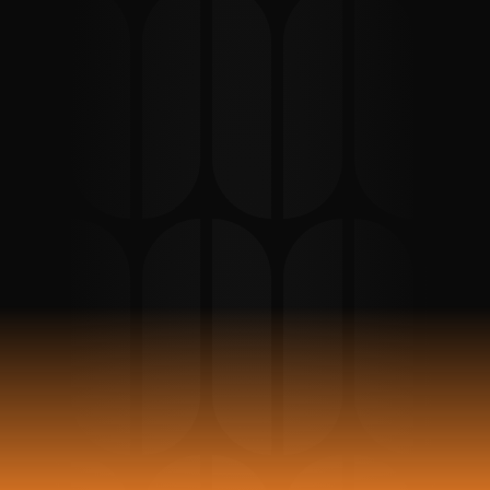
Support in Berlin
Clear interpretation and preparation 
support for unmarried expat parents 
attending a Vaterschaftsanerkennung 
appointment in Berlin or Potsdam.
Book Appointment
Reviews 
93
Stars 5 