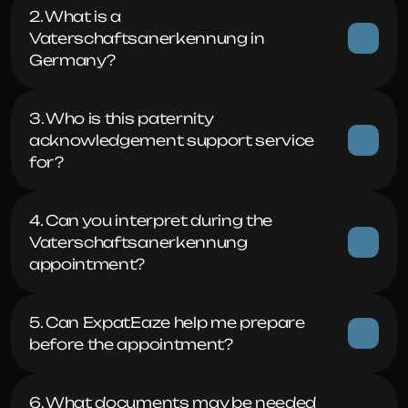
2. What is a 
Vaterschaftsanerkennung in 
Germany?
3. Who is this paternity 
acknowledgement support service 
for?
4. Can you interpret during the 
Vaterschaftsanerkennung 
appointment?
5. Can ExpatEaze help me prepare 
before the appointment?
6. What documents may be needed 