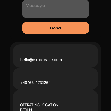
hello@expateaze.com
+49 163-4732254
OPERATING LOCATION
BERLIN