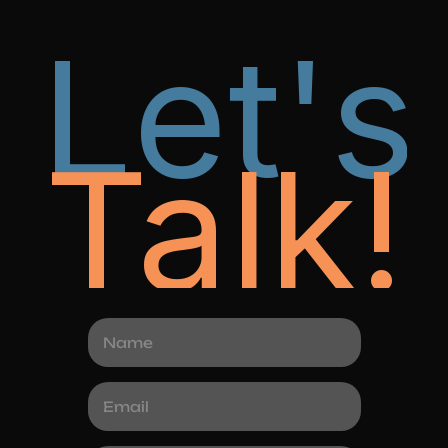
Let's
Talk!