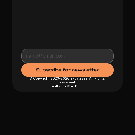
© Copyright 2023-2026 ExpatEaze. All Rights 
Reserved.
Built with 💚 in Berlin