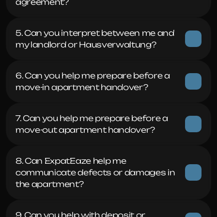
agreement?
5. Can you interpret between me and 
my landlord or Hausverwaltung?
6. Can you help me prepare before a 
move-in apartment handover?
7. Can you help me prepare before a 
move-out apartment handover?
8. Can ExpatEaze help me 
communicate defects or damages in 
the apartment?
9. Can you help with deposit or 