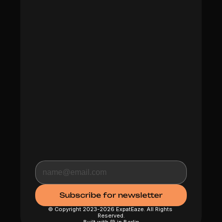
© Copyright 2023-2026 ExpatEaze. All Rights 
Reserved.