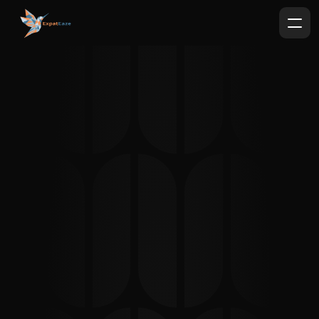
Expat
Eaze
German Bureaucracy with less 
headaches.
Landlord Appointment & Handover 