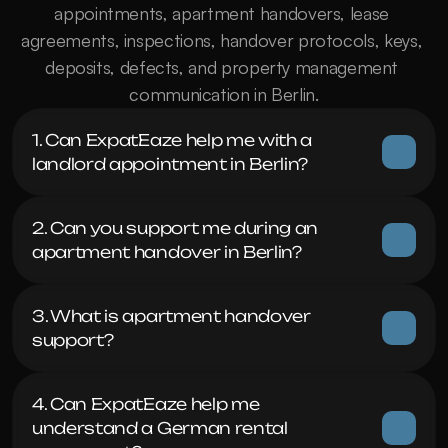
appointments, apartment handovers, lease 
agreements, inspections, handover protocols, keys, 
deposits, defects, and property management 
communication in Berlin.
1. Can ExpatEaze help me with a 
landlord appointment in Berlin?
2. Can you support me during an 
apartment handover in Berlin?
3. What is apartment handover 
support?
4. Can ExpatEaze help me 
understand a German rental 