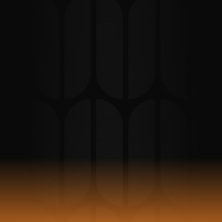
Support in Berlin
Clear German ↔ English support for expats 
dealing with landlord appointments, 
apartment handovers, lease agreements, 
inspections, property management 
communication, and move-in or move-out 
processes in Berlin.
Book Appointment
Reviews 
93
Stars 5 