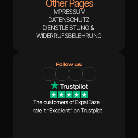
Other Pages
IMPRESSUM
DATENSCHUTZ
DIENSTLEISTUNG
 & 
WIDERRUFSBELEHRUNG
Follow us:
The customers of ExpatEaze 
rate it “Excellent” on Trustpilot