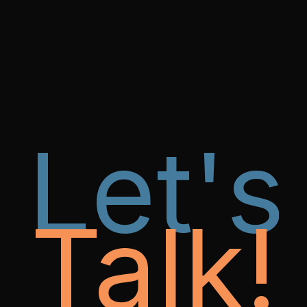
Let's
Talk!