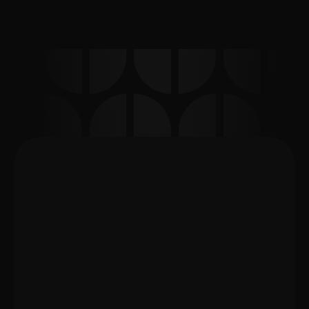
may be needed, and whether an email 
or document submission should be 
prepared afterward.
What support can I get for 
my apartment handover or 
landlord appointment in 
Berlin?
Book Appointment
Support designed around your landlord 
appointment
Every landlord appointment is different. 
ExpatEaze provides practical preparation, 
German ↔ English interpretation, and 
document-related communication support fo
expats dealing with apartment handovers, 
lease agreements, inspections, landlord 
meetings, property management 
communication, and move-in or move-out 