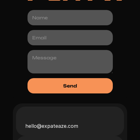
hello@expateaze.com