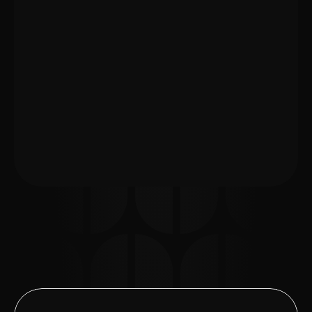
appointments in Berlin.
Prepare your documents and questions 
before the appointment
Understand lease agreements, handover 
protocols, and landlord requests
Communicate clearly with your landlord or 
property manager
Leave with clear next steps afterward