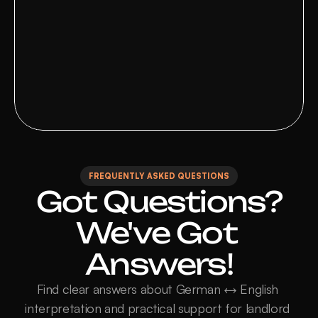
Malin 
Verified client
FREQUENTLY ASKED QUESTIONS
Got Questions?

We've Got 
Answers!
Find clear answers about German ↔ English 
interpretation and practical support for landlord 