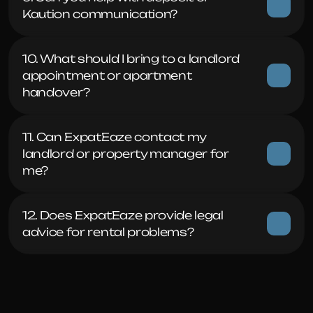
Kaution communication?
10. What should I bring to a landlord 
appointment or apartment 
handover?
11. Can ExpatEaze contact my 
landlord or property manager for 
me?
12. Does ExpatEaze provide legal 
advice for rental problems?