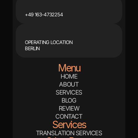
+49 163-4732254
OPERATING LOCATION
BERLIN
Menu
HOME
ABOUT
SERVICES
BLOG
REVIEW
CONTACT
Services
TRANSLATION SERVICES